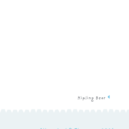
Kipling Bear