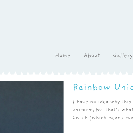
Home
About
Gallery
Rainbow Uni
I have no idea why this 
unicorn’, but that’s wha
Cwtch (which means cud