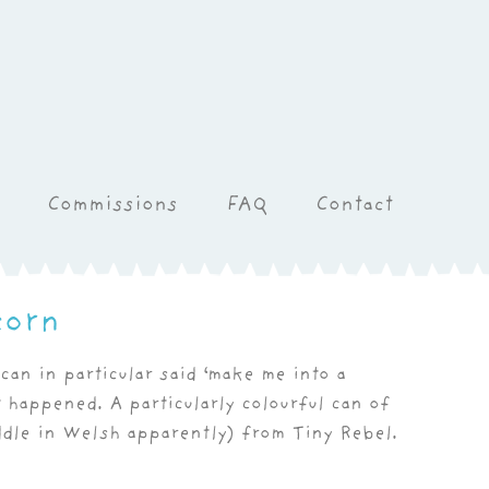
Commissions
FAQ
Contact
corn
can in particular said ‘make me into a
t happened. A particularly colourful can of
dle in Welsh apparently) from Tiny Rebel.