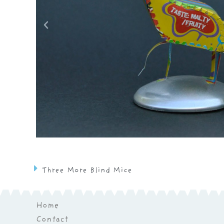
Three More Blind Mice
Home
Contact