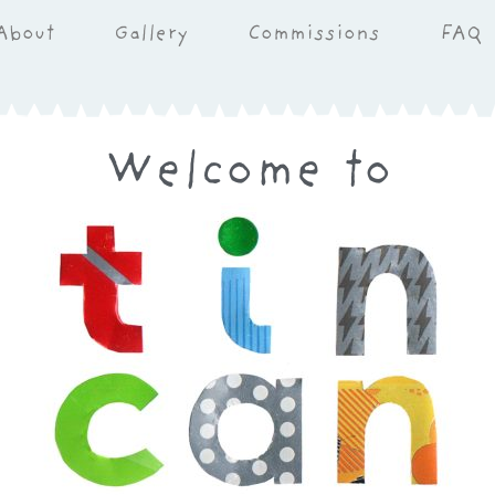
About
Gallery
Commissions
FAQ
Welcome to