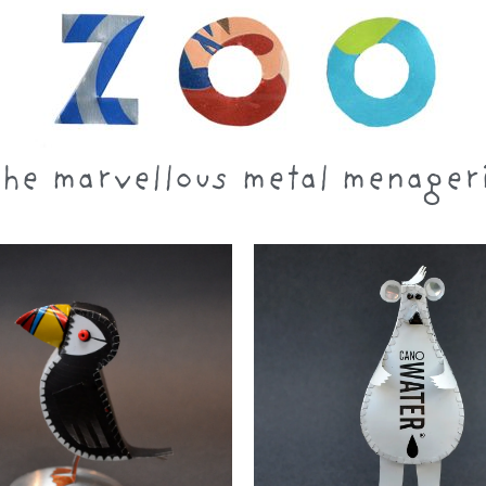
he marvellous metal menager