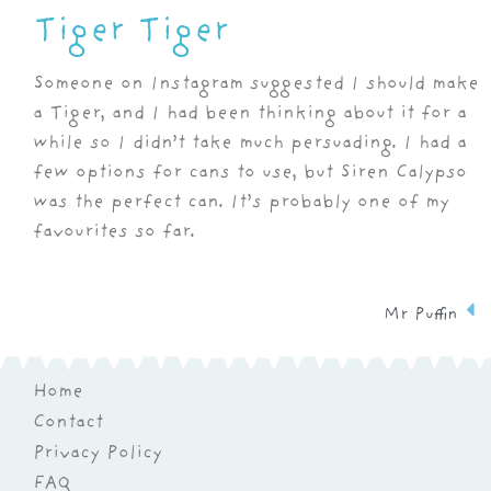
Tiger Tiger
Someone on Instagram suggested I should make
a Tiger, and I had been thinking about it for a
while so I didn’t take much persuading. I had a
few options for cans to use, but Siren Calypso
was the perfect can. It’s probably one of my
favourites so far.
Mr Puffin
Home
Contact
Privacy Policy
FAQ