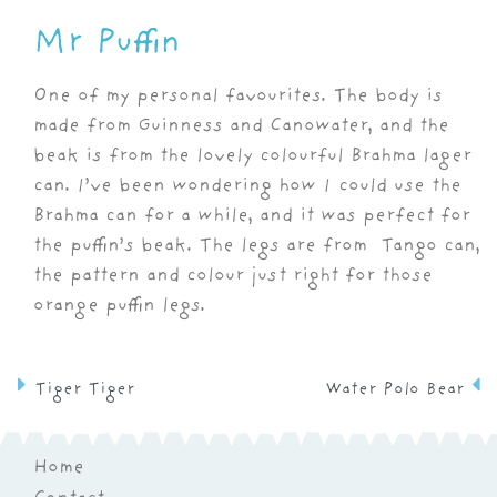
Mr Puffin
One of my personal favourites. The body is
made from Guinness and Canowater, and the
beak is from the lovely colourful Brahma lager
can. I’ve been wondering how I could use the
Brahma can for a while, and it was perfect for
the puffin’s beak. The legs are from Tango can,
the pattern and colour just right for those
orange puffin legs.
Tiger Tiger
Water Polo Bear
Home